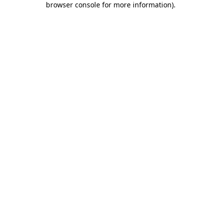
browser console for more information)
.